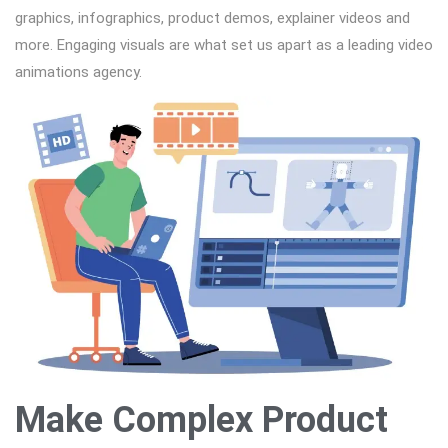
graphics, infographics, product demos, explainer videos and
more. Engaging visuals are what set us apart as a leading video
animations agency.
Make Complex Product