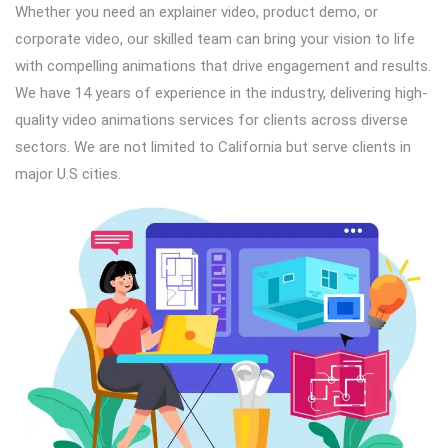
Whether you need an explainer video, product demo, or
corporate video, our skilled team can bring your vision to life
with compelling animations that drive engagement and results.
We have 14 years of experience in the industry, delivering high-
quality video animations services for clients across diverse
sectors. We are not limited to California but serve clients in
major U.S cities.