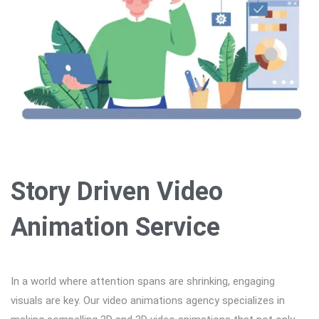
Story Driven Video
Animation Service
In a world where attention spans are shrinking, engaging
visuals are key. Our video animations agency specializes in