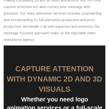
making compelling 2D and 3D video animations that not only
capture attention but also convey your message with
precision. Our video animation services includes scriptwriting
and storyboarding to full animation production and post-
production, we handle it all with expertise and creativity. Our
message focused approach make us the reputable video
animations agency
CAPTURE ATTENTION
WITH DYNAMIC 2D AND 3D
VISUALS
Whether you need logo
animation services or a full-scale