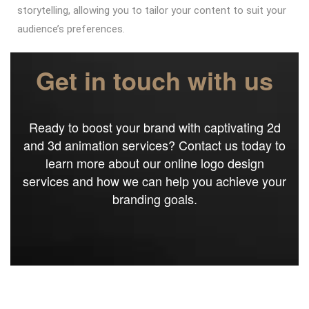
storytelling, allowing you to tailor your content to suit your
audience’s preferences.
Get in touch with us
Ready to boost your brand with captivating 2d
and 3d animation services? Contact us today to
learn more about our online logo design
services and how we can help you achieve your
branding goals.