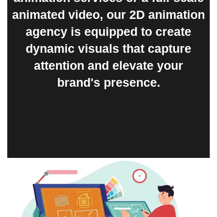
animated video, our 2D animation
agency is equipped to create
dynamic visuals that capture
attention and elevate your
brand's presence.