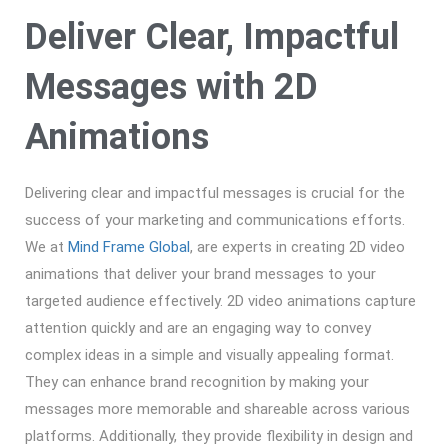
Deliver Clear, Impactful
Messages with 2D
Animations
Delivering clear and impactful messages is crucial for the
success of your marketing and communications efforts.
We at
Mind Frame Global
, are experts in creating 2D video
animations that deliver your brand messages to your
targeted audience effectively. 2D video animations capture
attention quickly and are an engaging way to convey
complex ideas in a simple and visually appealing format.
They can enhance brand recognition by making your
messages more memorable and shareable across various
platforms. Additionally, they provide flexibility in design and