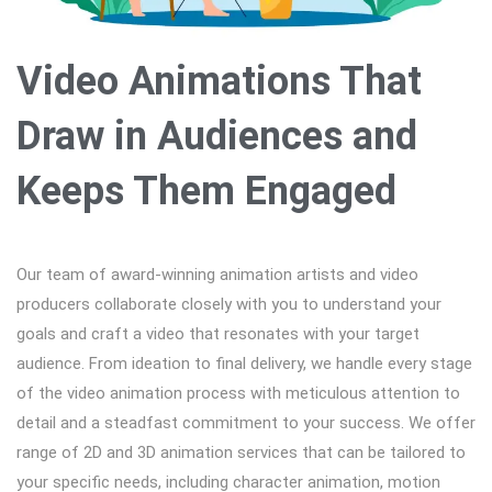
Video Animations That
Draw in Audiences and
Keeps Them Engaged
Our team of award-winning animation artists and video
producers collaborate closely with you to understand your
goals and craft a video that resonates with your target
audience. From ideation to final delivery, we handle every stage
of the video animation process with meticulous attention to
detail and a steadfast commitment to your success. We offer
range of 2D and 3D animation services that can be tailored to
your specific needs, including character animation, motion