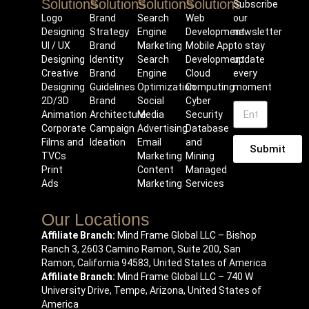
Solutions
Solutions
Solutions
Solutions
Subscribe
Logo
Brand
Search
Web
our
Designing
Strategy
Engine
Development
newsletter
UI / UX
Brand
Marketing
Mobile App
to stay
Designing
Identity
Search
Development
update
Creative
Brand
Engine
Cloud
every
Designing
Guidelines
Optimization
Computing
moment
2D/3D
Brand
Social
Cyber
Animation
Architecture
Media
Security
Corporate
Campaign
Advertising
Database
Films and
Ideation
Email
and
Submit
TVCs
Marketing
Mining
Print
Content
Managed
Ads
Marketing
Services
Our Locations
Affiliate Branch:
Mind Frame Global LLC – Bishop
Ranch 3, 2603 Camino Ramon, Suite 200, San
Ramon, California 94583, United States of America
Affiliate Branch:
Mind Frame Global LLC – 740 W
University Drive, Tempe, Arizona, United States of
America