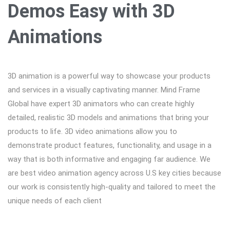
Demos Easy with 3D
Animations
3D animation is a powerful way to showcase your products
and services in a visually captivating manner. Mind Frame
Global have expert 3D animators who can create highly
detailed, realistic 3D models and animations that bring your
products to life. 3D video animations allow you to
demonstrate product features, functionality, and usage in a
way that is both informative and engaging far audience. We
are best video animation agency across U.S key cities because
our work is consistently high-quality and tailored to meet the
unique needs of each client