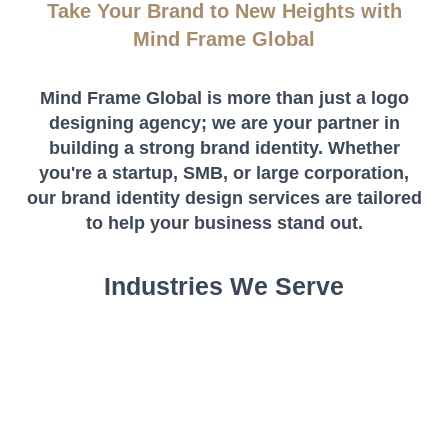
Take Your Brand to New Heights with
Mind Frame Global
Mind Frame Global is more than just a logo
designing agency; we are your partner in
building a strong brand identity. Whether
you're a startup, SMB, or large corporation,
our brand identity design services are tailored
to help your business stand out.
Industries We Serve