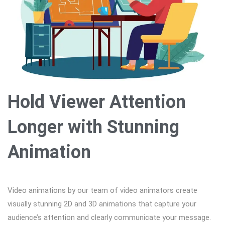
Hold Viewer Attention
Longer with Stunning
Animation
Video animations by our team of video animators create
visually stunning 2D and 3D animations that capture your
audience’s attention and clearly communicate your message.