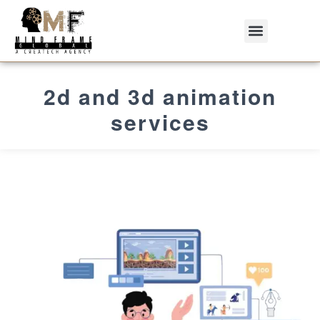
2d and 3d animation
services