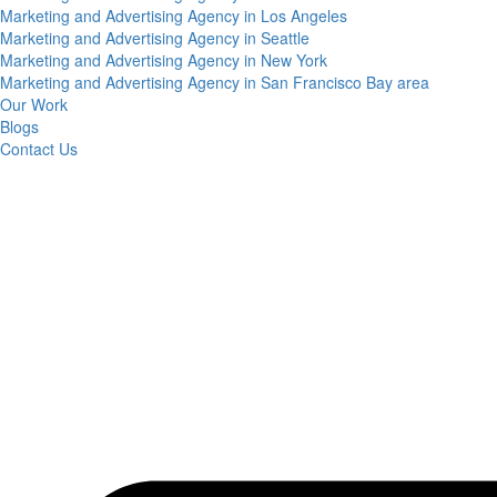
Marketing and Advertising Agency in Los Angeles
Marketing and Advertising Agency in Seattle
Marketing and Advertising Agency in New York
Marketing and Advertising Agency in San Francisco Bay area
Our Work
Blogs
Contact Us