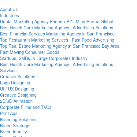
About Us
Industries
Dental Marketing Agency Phoenix AZ | Mind Frame Global
Best Health Care Marketing Agency | Advertising Solutions
Best Financial Services Marketing Agency in San Francisco
Top Restaurant Marketing Services | Fast Food Advertising
Top Real Estate Marketing Agency in San Francisco Bay Area
Fast Moving Consumer Goods
Startups, SMBs, & Large Corporates Industry
Best Health Care Marketing Agency | Advertising Solutions
Services
Creative Solutions
Logo Designing
UI / UX Designing
Creative Designing
2D/3D Animation
Corporate Films and TVCs
Print Ads
Branding Solutions
Brand Strategy
Brand Identity