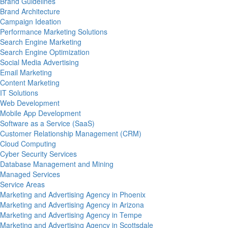
Brand Guidelines
Brand Architecture
Campaign Ideation
Performance Marketing Solutions
Search Engine Marketing
Search Engine Optimization
Social Media Advertising
Email Marketing
Content Marketing
IT Solutions
Web Development
Mobile App Development
Software as a Service (SaaS)
Customer Relationship Management (CRM)
Cloud Computing
Cyber Security Services
Database Management and Mining
Managed Services
Service Areas
Marketing and Advertising Agency in Phoenix
Marketing and Advertising Agency in Arizona
Marketing and Advertising Agency in Tempe
Marketing and Advertising Agency in Scottsdale