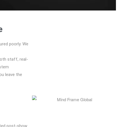
e
ured poorly. We
oth staff, real-
ystem
ou leave the
ated post-show