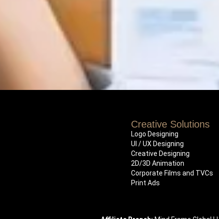
Creative Solutions
Logo Designing
UI / UX Designing
Creative Designing
2D/3D Animation
Corporate Films and TVCs
Print Ads