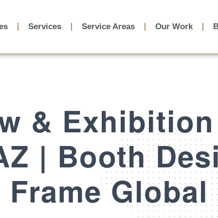
ies
Services
Service Areas
Our Work
B
w & Exhibition
Z | Booth Des
Frame Global