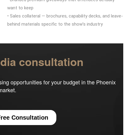
want to keep
• Sales collateral — brochures, capability decks, and leave-
behind materials specific to the show’s industry
ia consultation
sing opportunities for your budget in the Phoenix
market.
ree Consultation