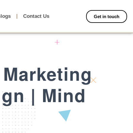
logs
Contact Us
Get in touch
 Marketing
ign | Mind