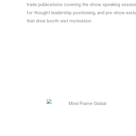
trade publications covering the show, speaking sessio
for thought leadership positioning, and pre-show excl
that drive booth visit motivation.