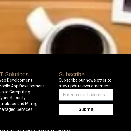
IT Solutions
Subscribe
Web Development
Subscribe our newsletter to
Mobile App Development
stay update every moment
Cloud Computing
Cyber Security
Database and Mining
Submit
Managed Services