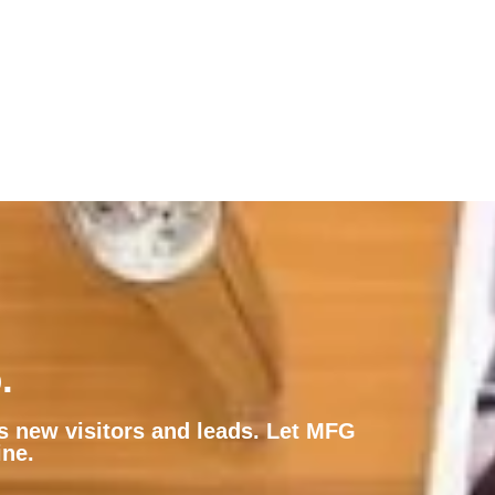
.
ts new visitors and leads. Let MFG
ine.