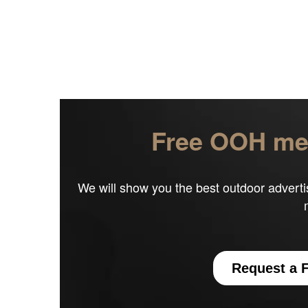
Free OOH med
We will show you the best outdoor adverti
Request a F