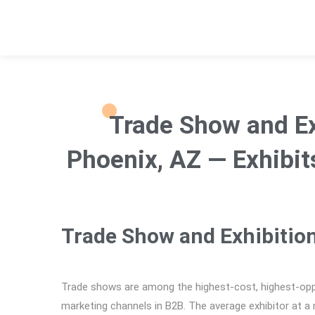
Trade Show and Ex
Phoenix, AZ — Exhibit
Trade Show and Exhibitio
Trade shows are among the highest-cost, highest-opp
marketing channels in B2B. The average exhibitor at a 