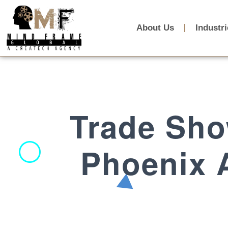
About Us
Industr
Trade Sho
Phoenix A