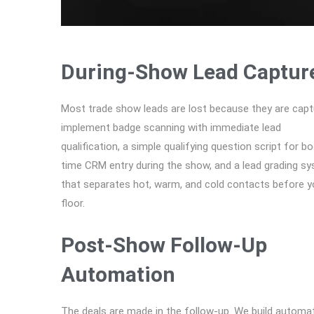
During-Show Lead Captur
Most trade show leads are lost because they are capt
implement badge scanning with immediate lead
qualification, a simple qualifying question script for bo
time CRM entry during the show, and a lead grading s
that separates hot, warm, and cold contacts before y
floor.
Post-Show Follow-Up
Automation
The deals are made in the follow-up. We build autom