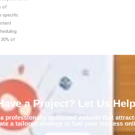
s of
e specific
ontent
cheduling
n 30% of
Have a Project? Let Us Help
 professionally optimized website that attrac
ate a tailored strategy to fuel your success onl