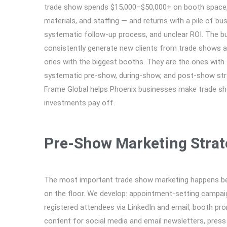
trade show spends $15,000–$50,000+ on booth space, 
materials, and staffing — and returns with a pile of bu
systematic follow-up process, and unclear ROI. The b
consistently generate new clients from trade shows a
ones with the biggest booths. They are the ones with
systematic pre-show, during-show, and post-show str
Frame Global helps Phoenix businesses make trade s
investments pay off.
Pre-Show Marketing Strat
The most important trade show marketing happens be
on the floor. We develop: appointment-setting campai
registered attendees via LinkedIn and email, booth pr
content for social media and email newsletters, press