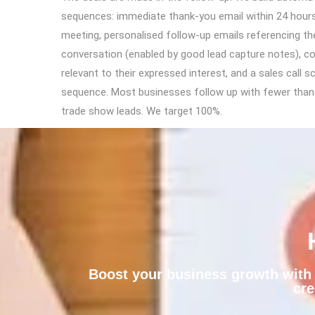
sequences: immediate thank-you email within 24 hour
meeting, personalised follow-up emails referencing th
conversation (enabled by good lead capture notes), c
relevant to their expressed interest, and a sales call s
sequence. Most businesses follow up with fewer tha
trade show leads. We target 100%.
Boost your business growth with a
cre