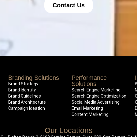
Contact Us
Branding Solutions
Performance
Solutions
Brand Strategy
Brand Identity
Search Engine Marketing
Brand Guidelines
Search Engine Optimization
Brand Architecture
Social Media Advertising
Campaign Ideation
Email Marketing
Content Marketing
Our Locations