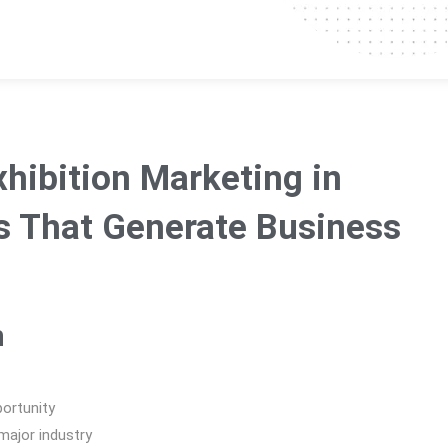
hibition Marketing in
s That Generate Business
n
ortunity
major industry