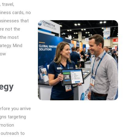
travel,
siness cards, no
usinesses that
re not the
 the most
ategy. Mind
how
egy
fore you arrive
gns targeting
omotion
 outreach to