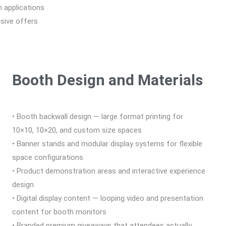
n applications
usive offers
Booth Design and Materials
• Booth backwall design — large format printing for
10×10, 10×20, and custom size spaces
• Banner stands and modular display systems for flexible
space configurations
• Product demonstration areas and interactive experience
design
• Digital display content — looping video and presentation
content for booth monitors
• Branded premium giveaways that attendees actually