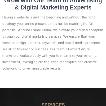
Grow with Our Team of Advertising
& Digital Marketing Experts
Having a website is just the beginning and without the right
strategy, your online presence may not be reaching its full
potential. At Mind Frame Global, we elevate your digital footprint
through our digital marketing services. We ensure that your
website design, content, keywords, and social media presence
are all optimized for success. Our team of expert digital
marketers works closely with you to maximize your return on
investment, leveraging cutting-edge techniques and creative
solutions to drive measurable results.
SERVICES