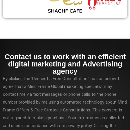
Contact us to work with an efficient
digital marketing and Advertising
agency
By clicking the ‘Request a Free Consultation ’ button below, I
agree that a Mind Frame Global marketing specialist may
contact me via text messages or phone calls to the phone
number provided by me using automated technology about Mind
Frame Offers & Free Strategic Consultations. This consent is
not required to make a purchase. Your information is collected
and used in accordance with our privacy policy. Clicking the