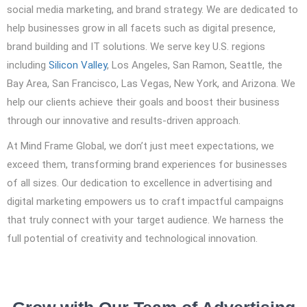
social media marketing, and brand strategy. We are dedicated to
help businesses grow in all facets such as digital presence,
brand building and IT solutions. We serve key U.S. regions
including
Silicon Valley
, Los Angeles, San Ramon, Seattle, the
Bay Area, San Francisco, Las Vegas, New York, and Arizona. We
help our clients achieve their goals and boost their business
through our innovative and results-driven approach.
At Mind Frame Global, we don’t just meet expectations, we
exceed them, transforming brand experiences for businesses
of all sizes. Our dedication to excellence in advertising and
digital marketing empowers us to craft impactful campaigns
that truly connect with your target audience. We harness the
full potential of creativity and technological innovation.