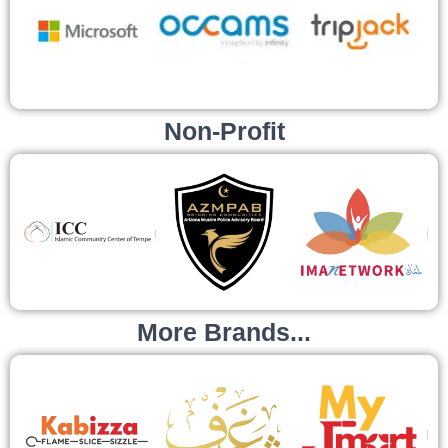
Non-Profit
More Brands...