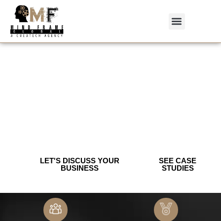
We Build Growth-first Brands & Digital
Programs For Saas, Healthcare &
Consumer Brands.
Strategy — SEO — Creative — Web.
Measurable ROI.
Book a free 30-minute growth audit.
Creative | Branding | Performance Marketing | IT Solution
LET'S DISCUSS YOUR
SEE CASE
BUSINESS
STUDIES