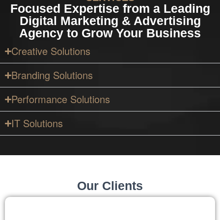
Focused Expertise from a Leading
Digital Marketing & Advertising
Agency to Grow Your Business
Creative Solutions
Branding Solutions
Performance Solutions
IT Solutions
Our Clients