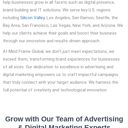
help businesses grow in all facets such as digital presence,
brand building and IT solutions. We serve key U.S. regions
including
Silicon Valley
, Los Angeles, San Ramon, Seattle, the
Bay Area, San Francisco, Las Vegas, New York, and Arizona. We
help our clients achieve their goals and boost their business
through our innovative and results-driven approach.
At Mind Frame Global, we don’t just meet expectations, we
exceed them, transforming brand experiences for businesses
of all sizes. Our dedication to excellence in advertising and
digital marketing empowers us to craft impactful campaigns
that truly connect with your target audience. We harness the
full potential of creativity and technological innovation.
Grow with Our Team of Advertising
& Digital Marketing Experts