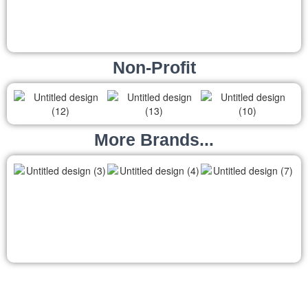
Non-Profit
More Brands...