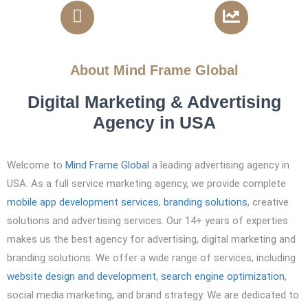
810 Projects Completed
4x ROI
About Mind Frame Global
Digital Marketing & Advertising
Agency in USA
Welcome to
Mind Frame Global
a leading advertising agency in
USA. As a
full service marketing agency, w
e provide complete
mobile app development services
,
branding solutions
, creative
solutions and advertising services. Our 14+ years of experties
makes us the best agency for advertising, digital marketing and
branding solutions. We offer a wide range of services, including
website design and development
,
search engine optimization
,
social media marketing, and brand strategy. We are dedicated to