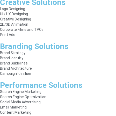
Creative Solutions
Logo Designing
UI / UX Designing
Creative Designing
2D/3D Animation
Corporate Films and TVCs
Print Ads
Branding Solutions
Brand Strategy
Brand Identity
Brand Guidelines
Brand Architecture
Campaign Ideation
Performance Solutions
Search Engine Marketing
Search Engine Optimization
Social Media Advertising
Email Marketing
Content Marketing