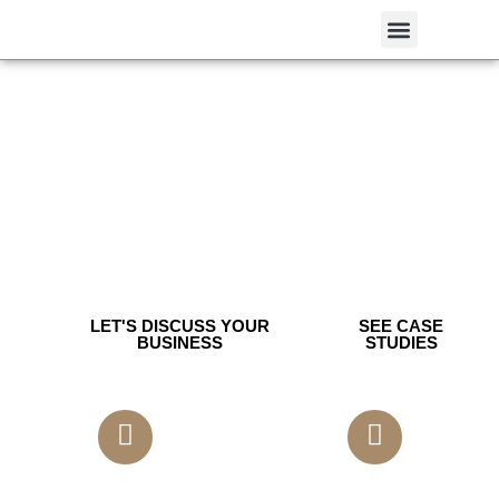
We Build Growth-first Brands & Digital
Programs For Saas, Healthcare &
Consumer Brands.
Strategy — SEO — Creative — Web.
Measurable ROI.
Book a free 30-minute growth audit.
Creative | Branding | Performance Marketing | IT Solution
LET'S DISCUSS YOUR
SEE CASE
BUSINESS
STUDIES
350 Satisfied Clients
14 Years of Experience