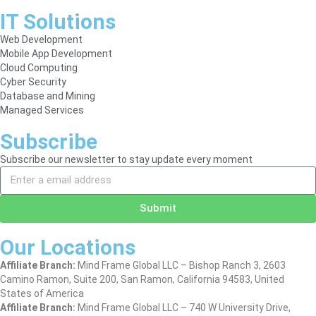
IT Solutions
Web Development
Mobile App Development
Cloud Computing
Cyber Security
Database and Mining
Managed Services
Subscribe
Subscribe our newsletter to stay update every moment
Submit
Our Locations
Affiliate Branch:
Mind Frame Global LLC – Bishop Ranch 3, 2603
Camino Ramon, Suite 200, San Ramon, California 94583, United
States of America
Affiliate Branch:
Mind Frame Global LLC – 740 W University Drive,