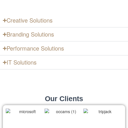
Digital Marketing & Advertising
Agency to Grow Your Business
Creative Solutions
Branding Solutions
Performance Solutions
IT Solutions
Our Clients