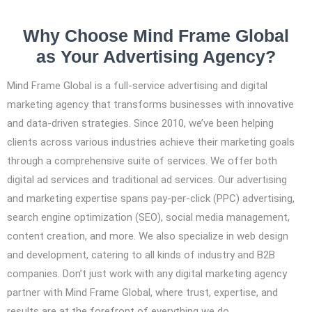
Why Choose Mind Frame Global
as Your Advertising Agency?
Mind Frame Global is a full-service advertising and digital
marketing agency that transforms businesses with innovative
and data-driven strategies. Since 2010, we’ve been helping
clients across various industries achieve their marketing goals
through a comprehensive suite of services. We offer both
digital ad services and traditional ad services. Our advertising
and marketing expertise spans pay-per-click (PPC) advertising,
search engine optimization (SEO), social media management,
content creation, and more. We also specialize in web design
and development, catering to all kinds of industry and B2B
companies. Don’t just work with any digital marketing agency
partner with Mind Frame Global, where trust, expertise, and
results are at the forefront of everything we do.