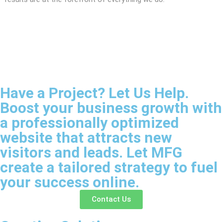
Have a Project? Let Us Help.
Boost your business growth with
a professionally optimized
website that attracts new
visitors and leads. Let MFG
create a tailored strategy to fuel
your success online.
Contact Us