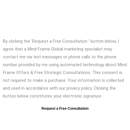
Contact us to work with an efficient
digital marketing and Advertising
agency
By clicking the ‘Request a Free Consultation ’ button below, I
agree that a Mind Frame Global marketing specialist may
contact me via text messages or phone calls to the phone
number provided by me using automated technology about Mind
Frame Offers & Free Strategic Consultations. This consent is
not required to make a purchase. Your information is collected
and used in accordance with our privacy policy. Clicking the
button below constitutes your electronic signature.
Request a Free Consultation