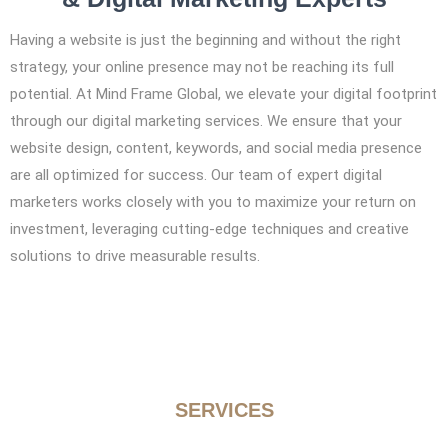
Having a website is just the beginning and without the right
strategy, your online presence may not be reaching its full
potential. At Mind Frame Global, we elevate your digital footprint
through our digital marketing services. We ensure that your
website design, content, keywords, and social media presence
are all optimized for success. Our team of expert digital
marketers works closely with you to maximize your return on
investment, leveraging cutting-edge techniques and creative
solutions to drive measurable results.
SERVICES
Focused Expertise from a Leading